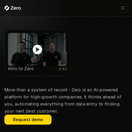
Intro to Zero
2:42
The zero-click CRM
More than a system of record - Zero is an AI-powered
platform for high-growth companies. It thinks ahead of
you, automating everything from data entry to finding
your next best customer.
Request demo